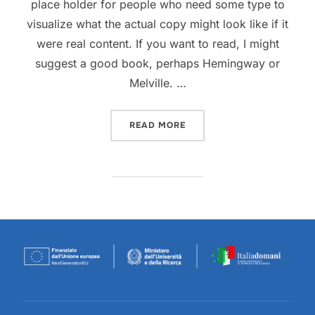
place holder for people who need some type to
visualize what the actual copy might look like if it
were real content. If you want to read, I might
suggest a good book, perhaps Hemingway or
Melville. …
“TESTING THE ELEMENTS”
READ MORE