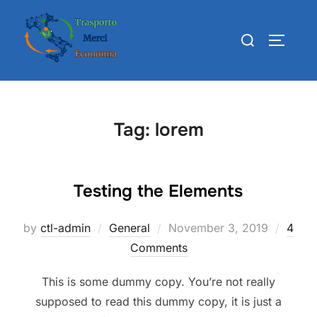
Skip
to
Search
TOGGLE
content
for:
Tag:
lorem
Testing the Elements
Posted
by
ctl-admin
General
November 3, 2019
4
on
Comments
This is some dummy copy. You’re not really
supposed to read this dummy copy, it is just a