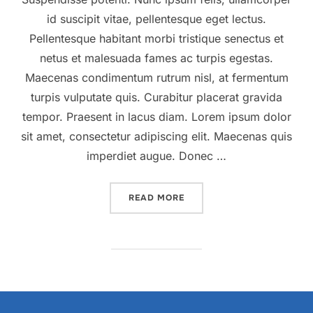
id suscipit vitae, pellentesque eget lectus.
Pellentesque habitant morbi tristique senectus et
netus et malesuada fames ac turpis egestas.
Maecenas condimentum rutrum nisl, at fermentum
turpis vulputate quis. Curabitur placerat gravida
tempor. Praesent in lacus diam. Lorem ipsum dolor
sit amet, consectetur adipiscing elit. Maecenas quis
imperdiet augue. Donec …
“DESERT ROAD”
READ MORE