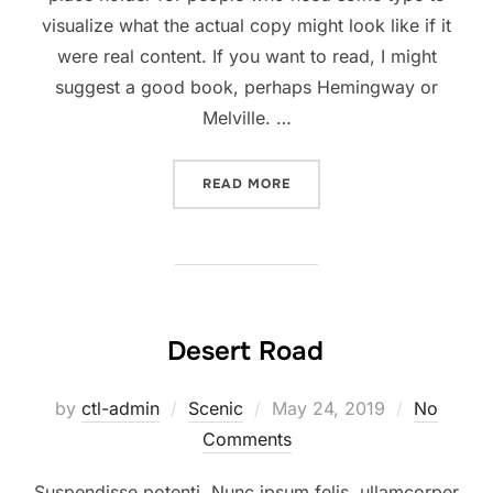
visualize what the actual copy might look like if it
were real content. If you want to read, I might
suggest a good book, perhaps Hemingway or
Melville. …
“POST WITH VIMEO VIDEO”
READ MORE
Desert Road
Posted
by
ctl-admin
Scenic
May 24, 2019
No
on
Comments
Suspendisse potenti. Nunc ipsum felis, ullamcorper