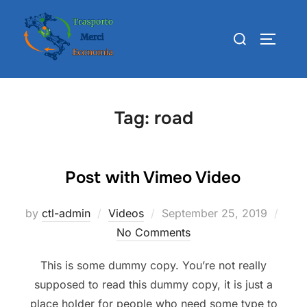
Skip
to
Search
TOGGLE
content
for:
Tag:
road
Post with Vimeo Video
Posted
by
ctl-admin
Videos
September 25, 2019
on
No Comments
This is some dummy copy. You’re not really
supposed to read this dummy copy, it is just a
place holder for people who need some type to